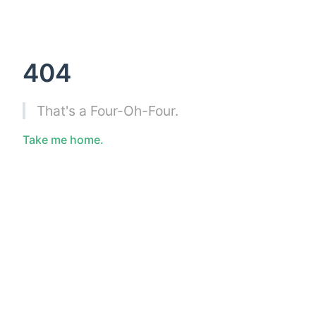
404
That's a Four-Oh-Four.
Take me home.