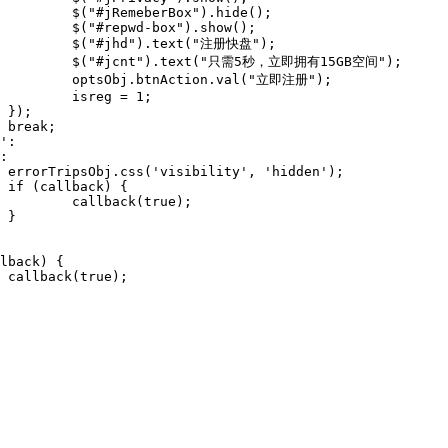
e();

w();

盘");

B空间");

注册");

1;









e);




