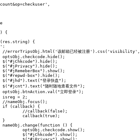
;























e);

e);





w();

w();

w();
