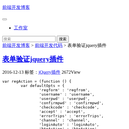
前端开发博客
工作室
前端开发博客
>
前端开发代码
>
表单验证jquery插件
表单验证jquery插件
2016-12-13
标签：
jQuery插件
2672View
var regAction = (function () {

	var defaultOpts = {

		'regform' : 'regfrom',

		'username' : 'username',

		'userpwd' : 'userpwd',

		'confirmpwd' : 'confirmpwd',

		'checkcode' : 'checkcode',

		'accept' : 'accept',

		'errorTrips' : 'errorTrips',

		'channel' : 'channel',

		'loginAuto' : 'loginAuto',

		'btnAction' : 'btnAction'
