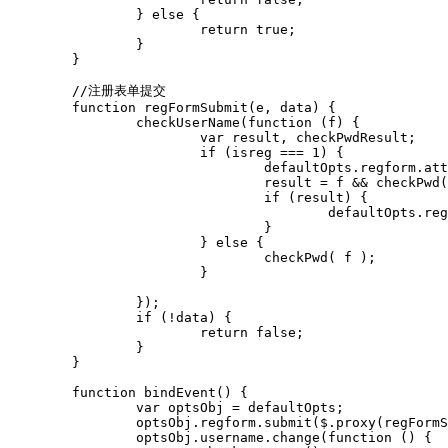
		} else {

			return true;

		}

	}

	//注册表单提交

	function regFormSubmit(e, data) {

		checkUserName(function (f) {

			var result, checkPwdResult;

			if (isreg === 1) {

				defaultOpts.regform.attr("action", "/index.php?ac=account&op=registerhanlder");

				result = f && checkPwd() && checkAccpet() && checkCode();

				if (result) {

					defaultOpts.regform.unbind('submit').submit();

				}

			} else {

				checkPwd( f );

			}

		});

		if (!data) {

			return false;

		}

	}

	function bindEvent() {

		var optsObj = defaultOpts;

		optsObj.regform.submit($.proxy(regFormSubmit, this));

		optsObj.username.change(function () {
