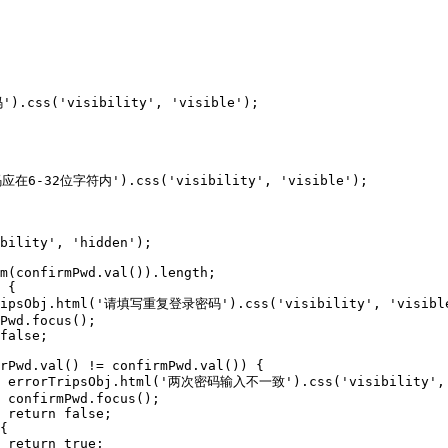
;






