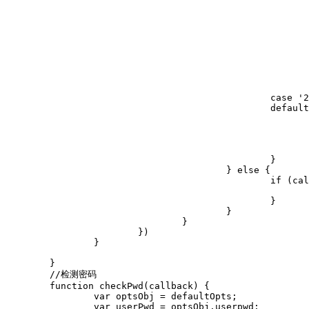
								$("#jRemeberBox").hid
								$("#repwd-box").sho
								$("#jhd").text("注册快
								$("#jcnt").text("只需5秒，立即拥有15G
								optsObj.btnAction.val("立即
								isreg = 
							});
							break;
						case '2':

						default:

							errorTripsObj.css('visibility', 'hidden');
							if (callback) {
								callback(tru
							}
						}

					} else {

						if (callback) {

							callback(true);
						}

					}

				}

			})

		}

	}

	//检测密码

	function checkPwd(callback) {

		var optsObj = defaultOpts;

		var userPwd = optsObj.userpwd;
