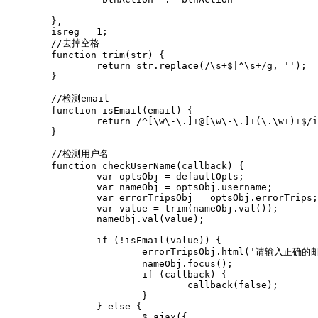
	},

	isreg = 1;

	//去掉空格

	function trim(str) {

		return str.replace(/\s+$|^\s+/g, '');

	}

	//检测email

	function isEmail(email) {

		return /^[\w\-\.]+@[\w\-\.]+(\.\w+)+$/i.test(email)

	}

	//检测用户名

	function checkUserName(callback) {

		var optsObj = defaultOpts;

		var nameObj = optsObj.username;

		var errorTripsObj = optsObj.errorTrips;

		var value = trim(nameObj.val());

		nameObj.val(value);

		if (!isEmail(value)) {

			errorTripsObj.html('请输入正确的邮箱地址').css('visibility', 'visible');

			nameObj.focus();

			if (callback) {

				callback(false);

			}

		} else {

			$.ajax({
