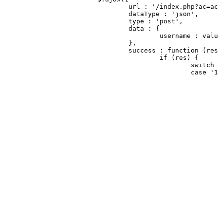
				url : '/index.php?ac=account&op=checkuser',

				dataType : 'json',

				type : 'post',

				data : {

					username : value

				},

				success : function (res) {

					if (res) {

						switch (res.string) {

						case '1':

							//errorTripsObj.html('该邮箱已经被注册').css('visibility', 'visible')
							optsObj.checkcode.hide();
							$("#jChkcode").hide();
							$("#jPrivacy").hide();
							$("#jRemeberBox").show();
							$("#repwd-box").hide();
							$("#jhd").text("登录快盘");
							$("#jcnt").text("随时随地查看文件");
							optsObj.btnAction.val("立即登录");
							isreg = 2;
							//nameObj.focus();
							if (callback) {
								//callback(fals
								callback(tru
							}
							nameObj.change(function () {
								optsObj.checkcode.sho
								$("#jChkcode").sho
								$("#jPrivacy").sho