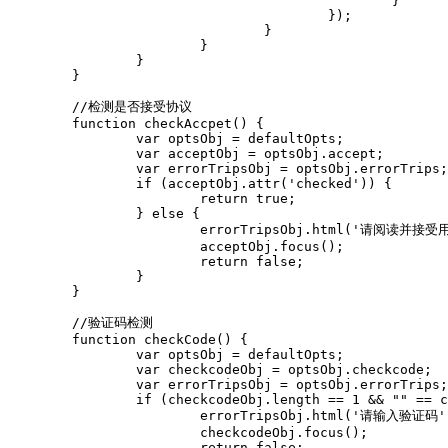
						}

					});

				}

			}

		}

	}

	//检测是否接受协议

	function checkAccpet() {

		var optsObj = defaultOpts;

		var acceptObj = optsObj.accept;

		var errorTripsObj = optsObj.errorTrips;

		if (acceptObj.attr('checked')) {

			return true;

		} else {

			errorTripsObj.html('请阅读并接受用户协议').css('visibility', 'visible');

			acceptObj.focus();

			return false;

		}

	}

	//验证码检测

	function checkCode() {

		var optsObj = defaultOpts;

		var checkcodeObj = optsObj.checkcode;

		var errorTripsObj = optsObj.errorTrips;

		if (checkcodeObj.length == 1 && "" == checkcodeObj.val()) {

			errorTripsObj.html('请输入验证码').css('visibility', 'visible');

			checkcodeObj.focus();

			return false;
