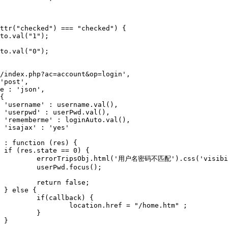










isible');

();

se;



) {

me.htm" ;

}


