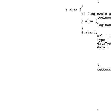
						}

					}

				} else {

					if (loginAuto.attr("checked") === "checked") {

						loginAuto.val("1");

					} else {

						loginAuto.val("0");

					}

					$.ajax({

						url : '/index.php?ac=account&op=login',

						type : 'post',

						dataType : 'json',

						data : {

							'username' : username.val(),
							'userpwd' : userPwd.val(),
							'rememberme' : loginAuto.val(),
							'isajax' : 'yes'
						},

						success : function (res) {

							if (res.state == 0) {
								errorTripsObj.html('用户名密码不匹配').css('visibility', 'v
								userPwd.focus
								return fal
							} else {
								if(callback
									location.href = "/ho
								
							}