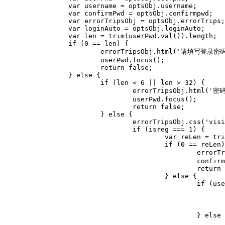
		var username = optsObj.username;

		var confirmPwd = optsObj.confirmpwd;

		var errorTripsObj = optsObj.errorTrips;

		var loginAuto = optsObj.loginAuto;

		var len = trim(userPwd.val()).length;

		if (0 == len) {

			errorTripsObj.html('请填写登录密码').css('visibility', 'visible');

			userPwd.focus();

			return false;

		} else {

			if (len < 6 || len > 32) {

				errorTripsObj.html('密码应在6-32位字符内').css('visibility', 'visible');

				userPwd.focus();

				return false;

			} else {

				errorTripsObj.css('visibility', 'hidden');

				if (isreg === 1) {

					var reLen = trim(confirmPwd.val()).length;

					if (0 == reLen) {

						errorTripsObj.html('请填写重复登录密码').css('visibility', 'visible');

						confirmPwd.focus();

						return false;

					} else {

						if (userPwd.val() != confirmPwd.val()) {

							errorTripsObj.html('两次密码输入不一致').css('visibility', 'visible')
							confirmPwd.focus();
							return false;	
						} else {

							return true;