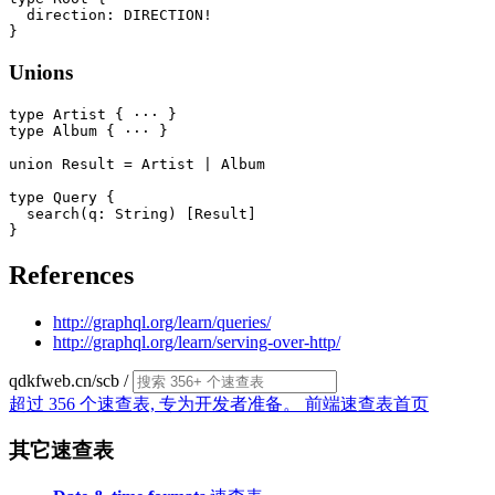
  direction: DIRECTION!

Unions
type Artist { ··· }

type Album { ··· }

union Result = Artist | Album

type Query {

  search(q: String) [Result]

References
http://graphql.org/learn/queries/
http://graphql.org/learn/serving-over-http/
qdkfweb.cn/scb
/
超过 356 个速查表, 专为开发者准备。
前端速查表首页
其它速查表