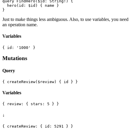
query FindHero($id: String!) {

  hero(id: $id) { name }

Just to make things less ambiguous. Also, to use variables, you need
an operation name.
Variables
Mutations
Query
Variables
↓