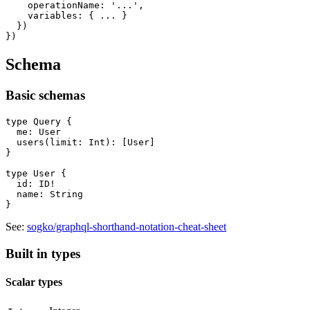
    operationName: '...',

    variables: { ... }

  })

Schema
Basic schemas
type Query {

  me: User

  users(limit: Int): [User]

}

type User {

  id: ID!

  name: String

See:
sogko/graphql-shorthand-notation-cheat-sheet
Built in types
Scalar types