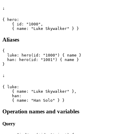
↓
{ hero:

    { id: "1000",

Aliases
{

  luke: hero(id: "1000") { name }

  han: hero(id: "1001") { name }

↓
{ luke:

    { name: "Luke Skywalker" },

    han:

Operation names and variables
Query