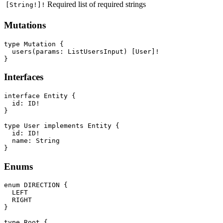
Required list of required strings
[String!]!
Mutations
type Mutation {

  users(params: ListUsersInput) [User]!

Interfaces
interface Entity {

  id: ID!

}

type User implements Entity {

  id: ID!

  name: String

Enums
enum DIRECTION {

  LEFT

  RIGHT

}

type Root {
