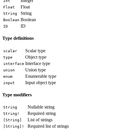
Integer
Int
Float
Float
String
String
Boolean
Boolean
ID
ID
Type definitions
Scalar type
scalar
Object type
type
Interface type
interface
Union type
union
Enumerable type
enum
Input object type
input
Type modifiers
Nullable string
String
Required string
String!
List of strings
[String]
Required list of strings
[String]!