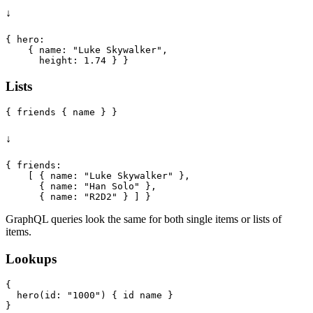
↓
{ hero:

    { name: "Luke Skywalker",

Lists
↓
{ friends:

    [ { name: "Luke Skywalker" },

      { name: "Han Solo" },

GraphQL queries look the same for both single items or lists of
items.
Lookups
{

  hero(id: "1000") { id name }
