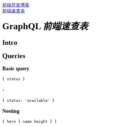
前端开发博客
前端速查表
GraphQL
前端速查表
Intro
Queries
Basic query
↓
Nesting