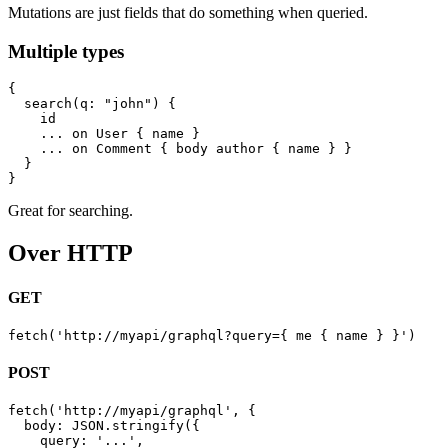
Mutations are just fields that do something when queried.
Multiple types
{

  search(q: "john") {

    id

    ... on User { name }

    ... on Comment { body author { name } }

  }

Great for searching.
Over HTTP
GET
POST
fetch('http://myapi/graphql', {

  body: JSON.stringify({

    query: '...',
