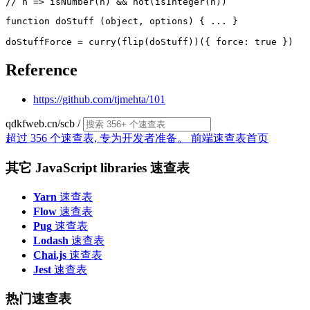
function doStuff (object, options) { ... }

Reference
https://github.com/tjmehta/101
qdkfweb.cn/scb
/
超过 356 个速查表, 专为开发者准备。
前端速查表首页
其它 JavaScript libraries 速查表
Yarn
速查表
Flow
速查表
Pug
速查表
Lodash
速查表
Chai.js
速查表
Jest
速查表
热门速查表