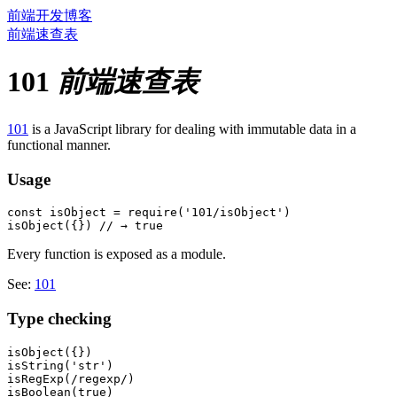
前端开发博客
前端速查表
101
前端速查表
101
is a JavaScript library for dealing with immutable data in a
functional manner.
Usage
const isObject = require('101/isObject')

Every function is exposed as a module.
See:
101
Type checking
isObject({})

isString('str')

isRegExp(/regexp/)

isBoolean(true)
