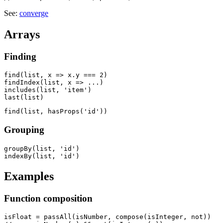
See:
converge
Arrays
Finding
find(list, x => x.y === 2)

findIndex(list, x => ...)

includes(list, 'item')

Grouping
groupBy(list, 'id')

Examples
Function composition
isFloat = passAll(isNumber, compose(isInteger, not))
