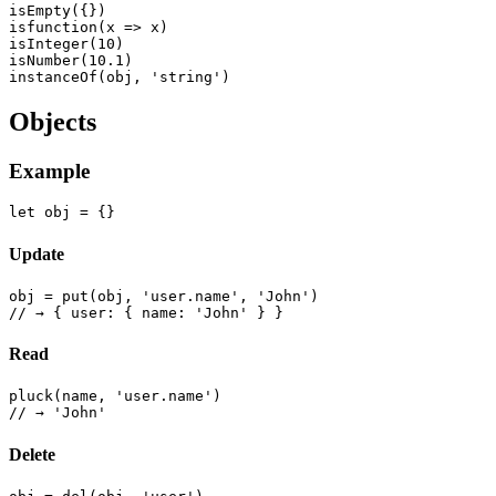
isEmpty({})

isfunction(x => x)

isInteger(10)

isNumber(10.1)

Objects
Example
Update
obj = put(obj, 'user.name', 'John')

Read
pluck(name, 'user.name')

Delete