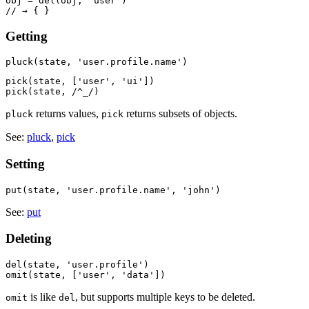
obj = del(obj, 'user')

Getting
pick(state, ['user', 'ui'])

returns values,
returns subsets of objects.
pluck
pick
See:
pluck
,
pick
Setting
See:
put
Deleting
del(state, 'user.profile')

is like
, but supports multiple keys to be deleted.
omit
del