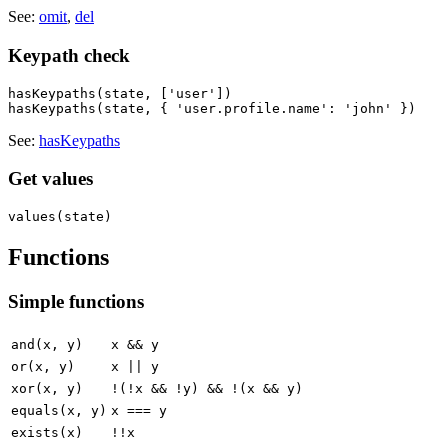
See:
omit
,
del
Keypath check
hasKeypaths(state, ['user'])

See:
hasKeypaths
Get values
Functions
Simple functions
and(x, y)
x && y
or(x, y)
x || y
xor(x, y)
!(!x && !y) && !(x && y)
equals(x, y)
x === y
exists(x)
!!x