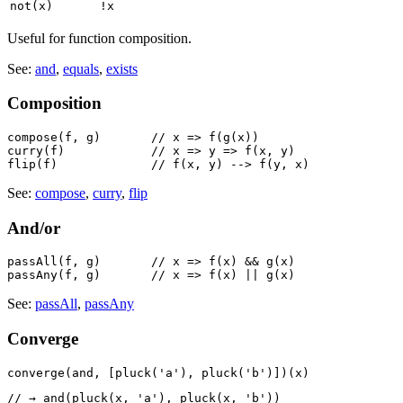
not(x)
!x
Useful for function composition.
See:
and
,
equals
,
exists
Composition
compose(f, g)       // x => f(g(x))

curry(f)            // x => y => f(x, y)

See:
compose
,
curry
,
flip
And/or
passAll(f, g)       // x => f(x) && g(x)

See:
passAll
,
passAny
Converge