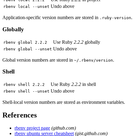
Undo above
rbenv local --unset
Application-specific version numbers are stored in
.
.ruby-version
Globally
Use Ruby
2.2.2
globally
rbenv global 2.2.2
Undo above
rbenv global --unset
Global version numbers are stored in
.
~/.rbenv/version
Shell
Use Ruby
2.2.2
in shell
rbenv shell 2.2.2
Undo above
rbenv shell --unset
Shell-local version numbers are stored as environment variables.
References
rbenv project page
(github.com)
rbenv ubuntu server cheatsheet
(gist.github.com)