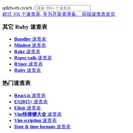
qdkfweb.cn/scb
/
超过 356 个速查表, 专为开发者准备。
前端速查表首页
其它 Ruby 速查表
Bundler
速查表
Minitest
速查表
Rake
速查表
Rspec-rails
速查表
RSpec
速查表
Ruby
速查表
热门速查表
React.js
速查表
ES2015+
速查表
Elixir
速查表
Vim快捷键大全
速查表
Vim scripting
速查表
Date & time formats
速查表