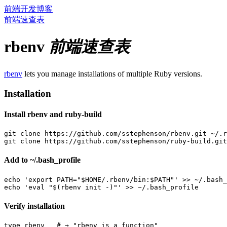
前端开发博客
前端速查表
rbenv
前端速查表
rbenv
lets you manage installations of multiple Ruby versions.
Installation
Install rbenv and ruby-build
git clone https://github.com/sstephenson/rbenv.git ~/.r
Add to ~/.bash_profile
echo 'export PATH="$HOME/.rbenv/bin:$PATH"' >> ~/.bash_
Verify installation