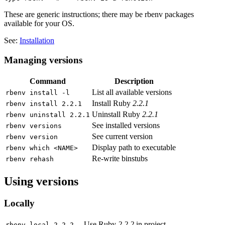
These are generic instructions; there may be rbenv packages
available for your OS.
See:
Installation
Managing versions
Command
Description
List all available versions
rbenv install -l
Install Ruby
2.2.1
rbenv install 2.2.1
Uninstall Ruby
2.2.1
rbenv uninstall 2.2.1
See installed versions
rbenv versions
See current version
rbenv version
Display path to executable
rbenv which <NAME>
Re-write binstubs
rbenv rehash
Using versions
Locally
Use Ruby
2.2.2
in project
rbenv local 2.2.2