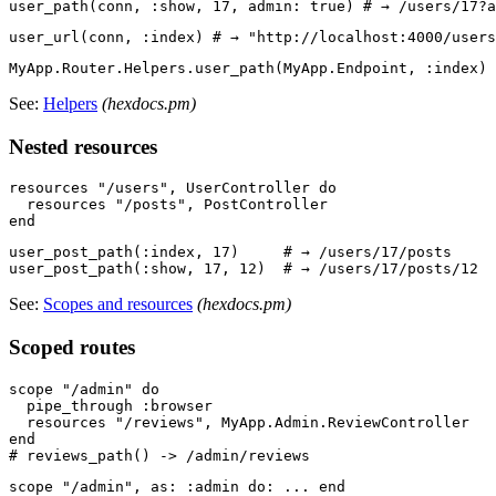
See:
Helpers
(hexdocs.pm)
Nested resources
resources "/users", UserController do

  resources "/posts", PostController

user_post_path(:index, 17)     # → /users/17/posts

See:
Scopes and resources
(hexdocs.pm)
Scoped routes
scope "/admin" do

  pipe_through :browser

  resources "/reviews", MyApp.Admin.ReviewController

end

scope "/admin", as: :admin do: ... end
