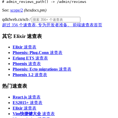
See:
scope/2
(hexdocs.pm)
qdkfweb.cn/scb
/
超过 356 个速查表, 专为开发者准备。
前端速查表首页
其它 Elixir 速查表
Elixir
速查表
Phoenix: Plug.Conn
速查表
Erlang ETS
速查表
Phoenix
速查表
Phoenix: Ecto migrations
速查表
Phoenix 1.2
速查表
热门速查表
React.js
速查表
ES2015+
速查表
Elixir
速查表
Vim快捷键大全
速查表