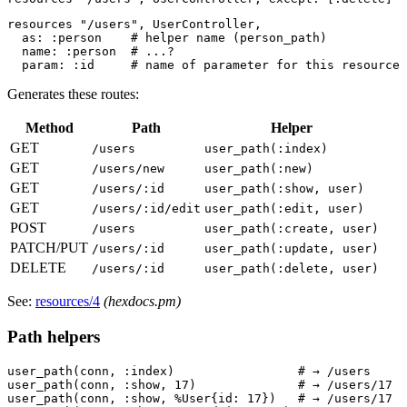
resources "/users", UserController,

  as: :person    # helper name (person_path)

  name: :person  # ...?

Generates these routes:
Method
Path
Helper
GET
/users
user_path(:index)
GET
/users/new
user_path(:new)
GET
/users/:id
user_path(:show, user)
GET
/users/:id/edit
user_path(:edit, user)
POST
/users
user_path(:create, user)
PATCH/PUT
/users/:id
user_path(:update, user)
DELETE
/users/:id
user_path(:delete, user)
See:
resources/4
(hexdocs.pm)
Path helpers
user_path(conn, :index)                 # → /users

user_path(conn, :show, 17)              # → /users/17

user_path(conn, :show, %User{id: 17})   # → /users/17
