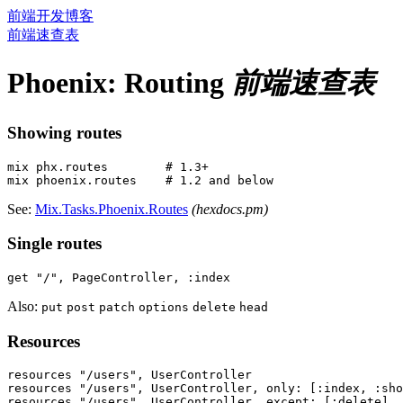
前端开发博客
前端速查表
Phoenix: Routing
前端速查表
Showing routes
mix phx.routes        # 1.3+

See:
Mix.Tasks.Phoenix.Routes
(hexdocs.pm)
Single routes
Also:
put
post
patch
options
delete
head
Resources
resources "/users", UserController

resources "/users", UserController, only: [:index, :sho