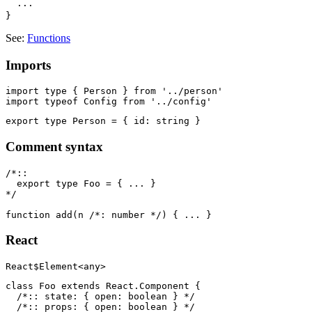
  ···

See:
Functions
Imports
import type { Person } from '../person'

Comment syntax
/*::

  export type Foo = { ... }

*/

React
class Foo extends React.Component {

  /*:: state: { open: boolean } */

  /*:: props: { open: boolean } */
