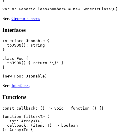
}

See:
Generic classes
Interfaces
interface Jsonable {

  toJSON(): string

}

class Foo {

  toJSON() { return '{}' }

}

See:
Interfaces
Functions
function filter<T> (

  list: Array<T>,

  callback: (item: T) => boolean

): Array<T> {
