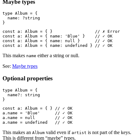
Maybe types
type Album = {

  name: ?string

const a: Album = { }                 // ✗ Error

const a: Album = { name: 'Blue' }    // ✓ OK

const a: Album = { name: null }      // ✓ OK

This makes
either a string or null.
name
See:
Maybe types
Optional properties
type Album = {

  name?: string

const a: Album = { } // ✓ OK

a.name = 'Blue'      // ✓ OK

a.name = null        // ✓ OK

This makes an
valid even if
is not part of the keys.
Album
artist
This is different from “maybe” types.