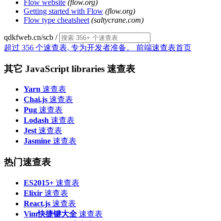
Flow website
(flow.org)
Getting started with Flow
(flow.org)
Flow type cheatsheet
(saltycrane.com)
qdkfweb.cn/scb
/
超过 356 个速查表, 专为开发者准备。
前端速查表首页
其它 JavaScript libraries 速查表
Yarn
速查表
Chai.js
速查表
Pug
速查表
Lodash
速查表
Jest
速查表
Jasmine
速查表
热门速查表
ES2015+
速查表
Elixir
速查表
React.js
速查表
Vim快捷键大全
速查表