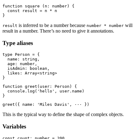
function square (n: number) {

  const result = n * n

is inferred to be a number because
will
result
number * number
result in a number. There’s no need to give it annotations.
Type aliases
type Person = {

  name: string,

  age: number,

  isAdmin: boolean,

  likes: Array<string>

function greet(user: Person) {

  console.log('hello', user.name)

This is the typical way to define the shape of complex objects.
Variables