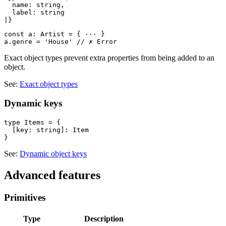
  name: string,

  label: string

const a: Artist = { ··· }

Exact object types prevent extra properties from being added to an
object.
See:
Exact object types
Dynamic keys
type Items = {

  [key: string]: Item

See:
Dynamic object keys
Advanced features
Primitives
Type
Description