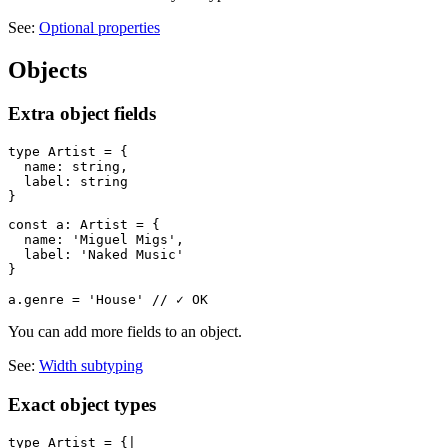
See:
Optional properties
Objects
Extra object fields
type Artist = {

  name: string,

  label: string

const a: Artist = {

  name: 'Miguel Migs',

  label: 'Naked Music'

}

You can add more fields to an object.
See:
Width subtyping
Exact object types
type Artist = {|
