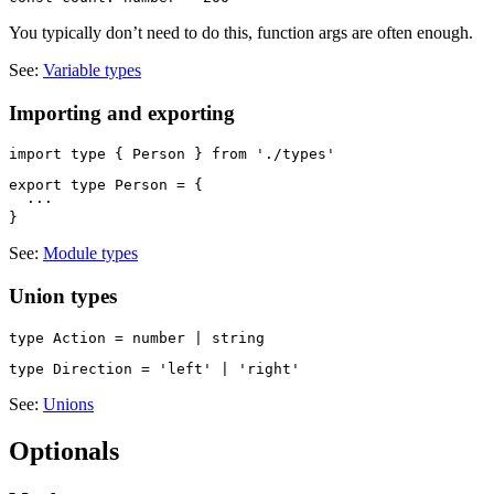
You typically don’t need to do this, function args are often enough.
See:
Variable types
Importing and exporting
export type Person = {

  ···

See:
Module types
Union types
See:
Unions
Optionals