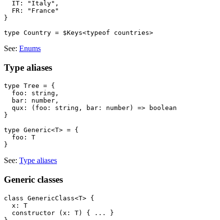
  IT: "Italy",

  FR: "France"

}

See:
Enums
Type aliases
type Tree = {

  foo: string,

  bar: number,

  qux: (foo: string, bar: number) => boolean

}

type Generic<T> = {

  foo: T

See:
Type aliases
Generic classes
class GenericClass<T> {

  x: T

  constructor (x: T) { ... }
