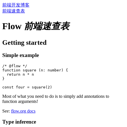
前端开发博客
前端速查表
Flow
前端速查表
Getting started
Simple example
/* @flow */

function square (n: number) {

  return n * n

}

Most of what you need to do is to simply add annotations to
function arguments!
See:
flow.org docs
Type inference