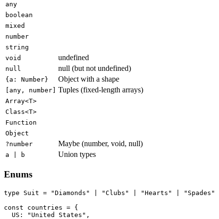
any
boolean
mixed
number
string
undefined
void
null (but not undefined)
null
Object with a shape
{a: Number}
Tuples (fixed-length arrays)
[any, number]
Array<T>
Class<T>
Function
Object
Maybe (number, void, null)
?number
Union types
a | b
Enums
type Suit = "Diamonds" | "Clubs" | "Hearts" | "Spades"

const countries = {

  US: "United States",
