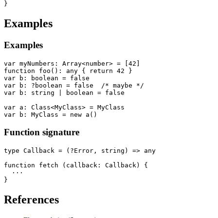
Examples
Examples
var myNumbers: Array<number> = [42]

function foo(): any { return 42 }

var b: boolean = false

var b: ?boolean = false  /* maybe */

var b: string | boolean = false

var a: Class<MyClass> = MyClass

Function signature
type Callback = (?Error, string) => any

function fetch (callback: Callback) {

  ···

References