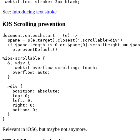
See:
Introducing text stroke
iOS Scrolling prevention
document.ontouchstart = (e) ->

  $pane = $(e.target).closest('.scrollable>div')

  if $pane.length is 0 or $pane[0].scrollHeight <= $pan
%ios-scrollable {

  &, >div {

    -webkit-overflow-scrolling: touch;

    overflow: auto;

  }

  >div {

    position: absolute;

    top: 0;

    left: 0;

    right: 0;

    bottom: 0;

  }

Relevant in iOS6, but maybe not anymore.