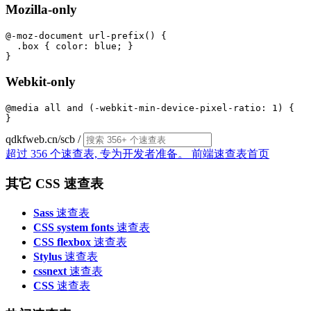
Mozilla-only
@-moz-document url-prefix() {

  .box { color: blue; }

Webkit-only
@media all and (-webkit-min-device-pixel-ratio: 1) {

qdkfweb.cn/scb
/
超过 356 个速查表, 专为开发者准备。
前端速查表首页
其它 CSS 速查表
Sass
速查表
CSS system fonts
速查表
CSS flexbox
速查表
Stylus
速查表
cssnext
速查表
CSS
速查表