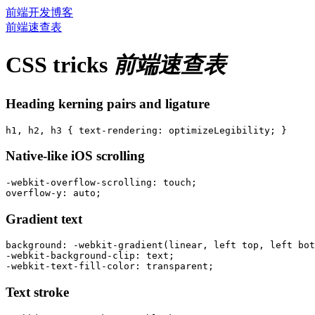
前端开发博客
前端速查表
CSS tricks
前端速查表
Heading kerning pairs and ligature
Native-like iOS scrolling
-webkit-overflow-scrolling: touch;

Gradient text
background: -webkit-gradient(linear, left top, left bot
-webkit-background-clip: text;

Text stroke