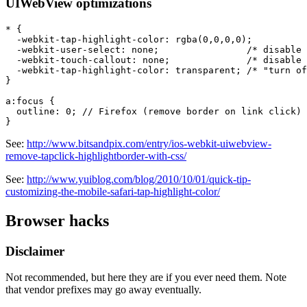
UIWebView optimizations
* {

  -webkit-tap-highlight-color: rgba(0,0,0,0);

  -webkit-user-select: none;                /* disable 
  -webkit-touch-callout: none;              /* disable 
  -webkit-tap-highlight-color: transparent; /* "turn of
}

a:focus {

  outline: 0; // Firefox (remove border on link click)

See:
http://www.bitsandpix.com/entry/ios-webkit-uiwebview-
remove-tapclick-highlightborder-with-css/
See:
http://www.yuiblog.com/blog/2010/10/01/quick-tip-
customizing-the-mobile-safari-tap-highlight-color/
Browser hacks
Disclaimer
Not recommended, but here they are if you ever need them. Note
that vendor prefixes may go away eventually.