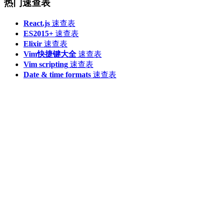
热门速查表
React.js
速查表
ES2015+
速查表
Elixir
速查表
Vim快捷键大全
速查表
Vim scripting
速查表
Date & time formats
速查表