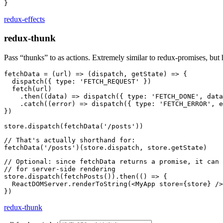
redux-effects
redux-thunk
Pass “thunks” to as actions. Extremely similar to redux-promises, but 
fetchData = (url) => (dispatch, getState) => {

  dispatch({ type: 'FETCH_REQUEST' })

  fetch(url)

    .then((data) => dispatch({ type: 'FETCH_DONE', data
    .catch((error) => dispatch({ type: 'FETCH_ERROR', e
})

// That's actually shorthand for:

// Optional: since fetchData returns a promise, it can 
// for server-side rendering

store.dispatch(fetchPosts()).then(() => {

  ReactDOMServer.renderToString(<MyApp store={store} />
redux-thunk