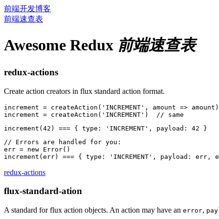
前端开发博客
前端速查表
Awesome Redux
前端速查表
redux-actions
Create action creators in flux standard action format.
increment = createAction('INCREMENT', amount => amount)

// Errors are handled for you:

err = new Error()

redux-actions
flux-standard-ation
A standard for flux action objects. An action may have an
,
error
pay