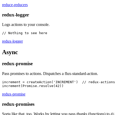
reduce-reducers
redux-logger
Logs actions to your console.
redux-logger
Async
redux-promise
Pass promises to actions. Dispatches a flux-standard-action.
increment = createAction('INCREMENT')  // redux-actions

redux-promise
redux-promises
Sorta like that, too. Works by letting you pass
thunks
(functions) to
di