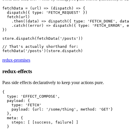
fetchData = (url) => (dispatch) => {

  dispatch({ type: 'FETCH_REQUEST' })

  fetch(url)

    .then((data) => dispatch({ type: 'FETCH_DONE', data
    .catch((error) => dispatch({ type: 'FETCH_ERROR', e
})

// That's actually shorthand for:

redux-promises
redux-effects
Pass side effects declaratively to keep your actions pure.
{

  type: 'EFFECT_COMPOSE',

  payload: {

    type: 'FETCH'

    payload: {url: '/some/thing', method: 'GET'}

  },

  meta: {

    steps: [ [success, failure] ]

  }
