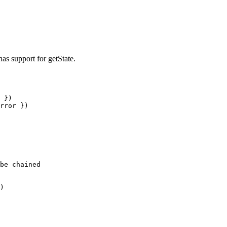
has support for getState.
 })

rror })

be chained

)
