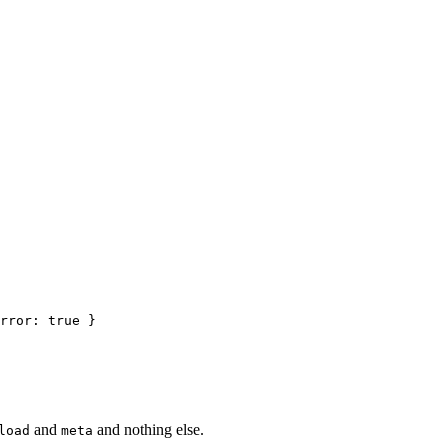
and
and nothing else.
load
meta