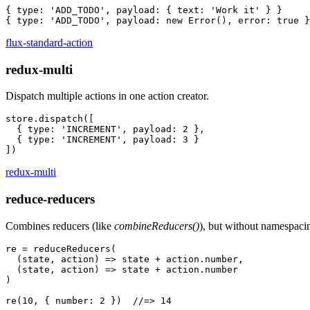
{ type: 'ADD_TODO', payload: { text: 'Work it' } }

flux-standard-action
redux-multi
Dispatch multiple actions in one action creator.
store.dispatch([

  { type: 'INCREMENT', payload: 2 },

  { type: 'INCREMENT', payload: 3 }

redux-multi
reduce-reducers
Combines reducers (like
combineReducers()
), but without namespaci
re = reduceReducers(

  (state, action) => state + action.number,

  (state, action) => state + action.number

)
