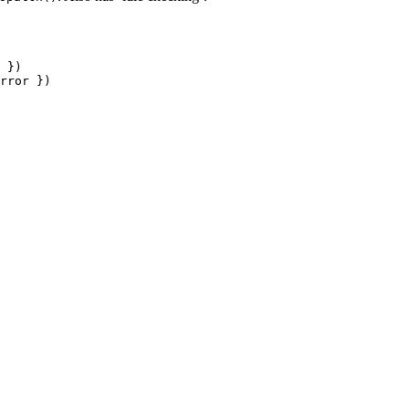
 })

rror })
