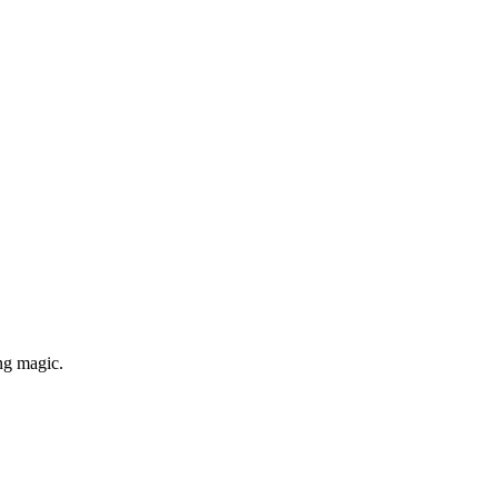
ng magic.