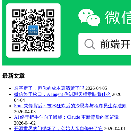
最新文章
名字定了，但你的成本算清楚了吗
2026-04-05
微信终于松口，AI agent 住进聊天框意味着什么
2026-
04-04
Sora 关停背后：技术狂欢后的冷思考与程序员生存法则
2026-04-03
AI 终于把手伸向了鼠标：Claude 更新背后的真逻辑
2026-04-02
开源世界的门锁坏了，创始人亲自修好了它
2026-04-01