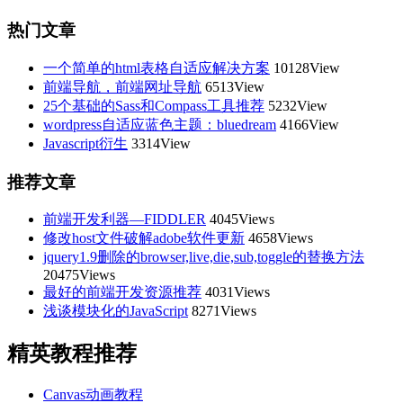
热门文章
一个简单的html表格自适应解决方案
10128View
前端导航，前端网址导航
6513View
25个基础的Sass和Compass工具推荐
5232View
wordpress自适应蓝色主题：bluedream
4166View
Javascript衍生
3314View
推荐文章
前端开发利器—FIDDLER
4045Views
修改host文件破解adobe软件更新
4658Views
jquery1.9删除的browser,live,die,sub,toggle的替换方法
20475Views
最好的前端开发资源推荐
4031Views
浅谈模块化的JavaScript
8271Views
精英教程推荐
Canvas动画教程