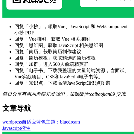
回复「小抄」，领取Vue、JavaScript 和 WebComponent
小抄 PDF
回复「Vue脑图」获取 Vue 相关脑图
回复「思维图」获取 JavaScript 相关思维图
回复「简历」获取简历制作建议
回复「简历模板」获取精选的简历模板
回复「加群」进入500人前端精英群
回复「电子书」下载我整理的大量前端资源，含面试、
Vue实战项目、CSS和JavaScript电子书等。
回复「知识点」下载高清JavaScript知识点图谱
每日分享有用的前端开发知识，加我微信:caibaojian89 交流
文章导航
wordpress自适应蓝色主题：bluedream
Javascript衍生