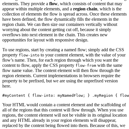
elements. They provide a
flow
, which consists of content that may
appear within multiple elements, and a
region chain
, which is the
collection of elements the flow is spread across. Once these elements
have been defined, the flow dynamically fills the elements in the
region chain. We can then size our containers vertically without
worrying about the content getting cut off, because it simply
overflows into next element in the chain. This creates new
opportunities for layout with responsive design.
To use regions, start by creating a named flow; simply add the CSS
property
to your content element, with the value of your
flow-into
flow’s name. Then, for each region through which you want the
content to flow, apply the CSS property
with the same
flow-from
flow name value. The content element will then flow through the
region elements. Current implementations in browsers require the
property to be prefixed, but we are using the unprefixed version
here.
#myContent { flow-into: myNamedFlow; } .myRegion { flow
Your HTML would contain a content element and the scaffolding of
all of the regions that this content will flow through. When you use
regions, the content element will not be visible in its original location
and any HTML already in your region elements will disappear,
replaced by the content being flowed into them. Because of this, we