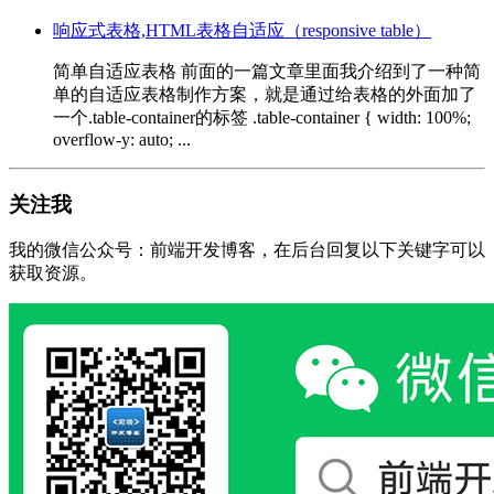
响应式表格,HTML表格自适应（responsive table）
简单自适应表格 前面的一篇文章里面我介绍到了一种简
单的自适应表格制作方案，就是通过给表格的外面加了
一个.table-container的标签 .table-container { width: 100%;
overflow-y: auto; ...
关注我
我的微信公众号：前端开发博客，在后台回复以下关键字可以
获取资源。