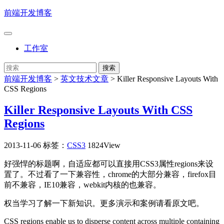
前端开发博客
工作室
前端开发博客
>
英文技术文章
>
Killer Responsive Layouts With
CSS Regions
Killer Responsive Layouts With CSS
Regions
2013-11-06
标签：
CSS3
1824View
好强悍的标题啊，自适应都可以直接用CSS3属性regions来设
置了。不过看了一下兼容性，chrome的大部分兼容，firefox目
前不兼容，IE10兼容，webkit内核的也兼容。
权当学习了解一下新知识。更多演示和案例请看原文吧。
CSS regions enable us to disperse content across multiple containing