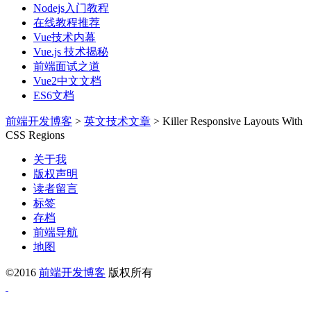
Nodejs入门教程
在线教程推荐
Vue技术内幕
Vue.js 技术揭秘
前端面试之道
Vue2中文文档
ES6文档
前端开发博客
>
英文技术文章
>
Killer Responsive Layouts With
CSS Regions
关于我
版权声明
读者留言
标签
存档
前端导航
地图
©2016
前端开发博客
版权所有