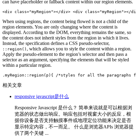
can have placeholder or fallback content within our region elements.
<div class="myRegion"></div> <div class="myRegion"></di
When using regions, the content being flowed is not a child of the
region elements. You are only changing where the content is
displayed. According to the DOM, everything remains the same, so
the content does not inherit styles from the region in which it lives.
Instead, the specification defines a CSS pseudo-selector,
, which allows you to style the content within a region.
::region()
Apply the pseudo-element to the region’s selector and then pass a
selector as an argument, specifying the elements that will be styled
within a particular region.
.myRegion::region(p){ /*styles for all the paragraphs f
相关文章
responsive javascript是什么
Responsive Javascript 是什么？ 简单来说就是可以根据浏
览器的状态做出响应。响应包括对视窗大小的反应，根
据你设备是否支持触摸事件或地理定位功能来决定是否
显示特定内容，不一而足。 什么是浏览器APIs 浏览器提
供了两个关键 ...