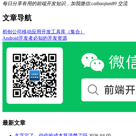
每日分享有用的前端开发知识，加我微信:caibaojian89 交流
文章导航
初创公司移动应用开发工具库（集合）
Android开发者必知的开发资源
最新文章
名字定了，但你的成本算清楚了吗
2026-04-05