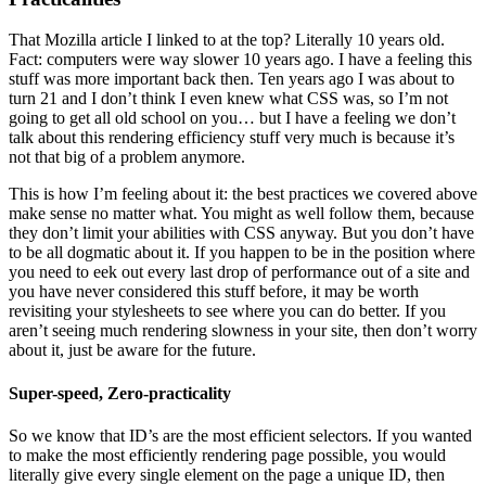
That Mozilla article I linked to at the top? Literally 10 years old.
Fact: computers were way slower 10 years ago. I have a feeling this
stuff was more important back then. Ten years ago I was about to
turn 21 and I don’t think I even knew what CSS was, so I’m not
going to get all old school on you… but I have a feeling we don’t
talk about this rendering efficiency stuff very much is because it’s
not that big of a problem anymore.
This is how I’m feeling about it: the best practices we covered above
make sense no matter what. You might as well follow them, because
they don’t limit your abilities with CSS anyway. But you don’t have
to be all dogmatic about it. If you happen to be in the position where
you need to eek out every last drop of performance out of a site and
you have never considered this stuff before, it may be worth
revisiting your stylesheets to see where you can do better. If you
aren’t seeing much rendering slowness in your site, then don’t worry
about it, just be aware for the future.
Super-speed, Zero-practicality
So we know that ID’s are the most efficient selectors. If you wanted
to make the most efficiently rendering page possible, you would
literally give every single element on the page a unique ID, then