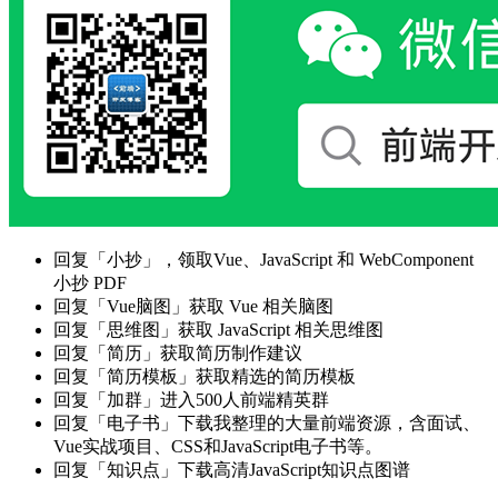
回复「小抄」，领取Vue、JavaScript 和 WebComponent
小抄 PDF
回复「Vue脑图」获取 Vue 相关脑图
回复「思维图」获取 JavaScript 相关思维图
回复「简历」获取简历制作建议
回复「简历模板」获取精选的简历模板
回复「加群」进入500人前端精英群
回复「电子书」下载我整理的大量前端资源，含面试、
Vue实战项目、CSS和JavaScript电子书等。
回复「知识点」下载高清JavaScript知识点图谱