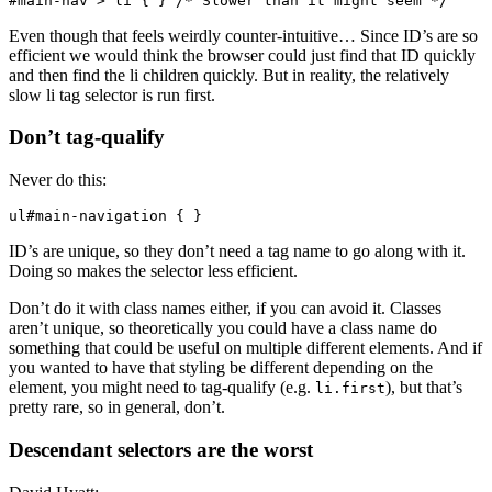
#main-nav > li { } /* Slower than it might seem */
Even though that feels weirdly counter-intuitive… Since ID’s are so
efficient we would think the browser could just find that ID quickly
and then find the li children quickly. But in reality, the relatively
slow li tag selector is run first.
Don’t tag-qualify
Never do this:
ul#main-navigation { }
ID’s are unique, so they don’t need a tag name to go along with it.
Doing so makes the selector less efficient.
Don’t do it with class names either, if you can avoid it. Classes
aren’t unique, so theoretically you could have a class name do
something that could be useful on multiple different elements. And if
you wanted to have that styling be different depending on the
element, you might need to tag-qualify (e.g.
), but that’s
li.first
pretty rare, so in general, don’t.
Descendant selectors are the worst