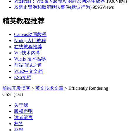
VitePress：Vite & Vue 驱动的静态网站生成器
1938Views
JS阻止冒泡和取消默认事件(默认行为)
9595Views
精英教程推荐
Canvas动画教程
Nodejs入门教程
在线教程推荐
Vue技术内幕
Vue.js 技术揭秘
前端面试之道
Vue2中文文档
ES6文档
前端开发博客
>
英文技术文章
>
Efficiently Rendering
CSS（css）
关于我
版权声明
读者留言
标签
存档