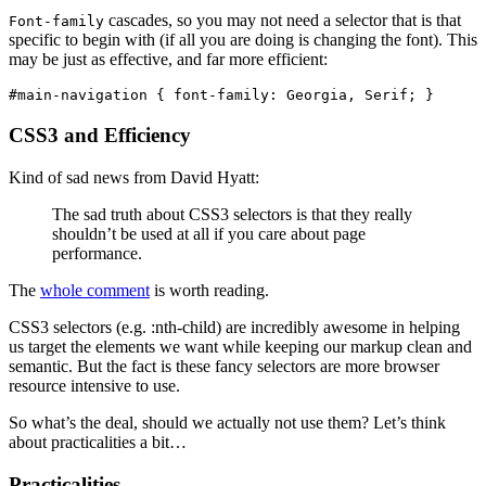
cascades, so you may not need a selector that is that
Font-family
specific to begin with (if all you are doing is changing the font). This
may be just as effective, and far more efficient:
#main-navigation { font-family: Georgia, Serif; }
CSS3 and Efficiency
Kind of sad news from David Hyatt:
The sad truth about CSS3 selectors is that they really
shouldn’t be used at all if you care about page
performance.
The
whole comment
is worth reading.
CSS3 selectors (e.g. :nth-child) are incredibly awesome in helping
us target the elements we want while keeping our markup clean and
semantic. But the fact is these fancy selectors are more browser
resource intensive to use.
So what’s the deal, should we actually not use them? Let’s think
about practicalities a bit…
Practicalities