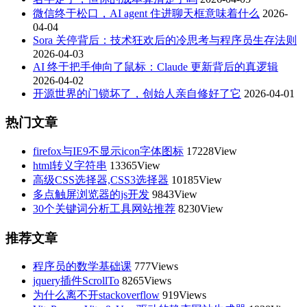
微信终于松口，AI agent 住进聊天框意味着什么
2026-
04-04
Sora 关停背后：技术狂欢后的冷思考与程序员生存法则
2026-04-03
AI 终于把手伸向了鼠标：Claude 更新背后的真逻辑
2026-04-02
开源世界的门锁坏了，创始人亲自修好了它
2026-04-01
热门文章
firefox与IE9不显示icon字体图标
17228View
html转义字符串
13365View
高级CSS选择器,CSS3选择器
10185View
多点触屏浏览器的js开发
9843View
30个关键词分析工具网站推荐
8230View
推荐文章
程序员的数学基础课
777Views
jquery插件ScrollTo
8265Views
为什么离不开stackoverflow
919Views