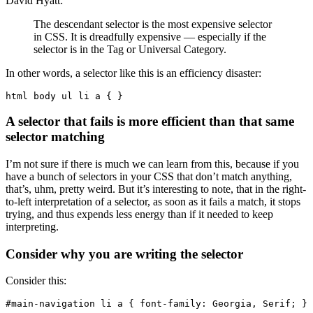
David Hyatt:
The descendant selector is the most expensive selector
in CSS. It is dreadfully expensive — especially if the
selector is in the Tag or Universal Category.
In other words, a selector like this is an efficiency disaster:
html body ul li a { }
A selector that fails is more efficient than that same
selector matching
I’m not sure if there is much we can learn from this, because if you
have a bunch of selectors in your CSS that don’t match anything,
that’s, uhm, pretty weird. But it’s interesting to note, that in the right-
to-left interpretation of a selector, as soon as it fails a match, it stops
trying, and thus expends less energy than if it needed to keep
interpreting.
Consider why you are writing the selector
Consider this:
#main-navigation li a { font-family: Georgia, Serif; }