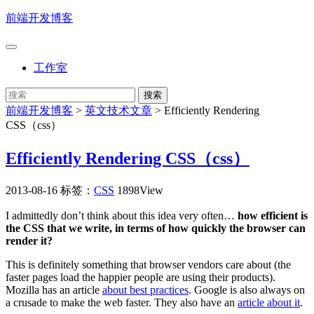
前端开发博客
工作室
前端开发博客
>
英文技术文章
>
Efficiently Rendering
CSS（css）
Efficiently Rendering CSS（css）
2013-08-16
标签：
CSS
1898View
I admittedly don’t think about this idea very often…
how efficient is
the CSS that we write, in terms of how quickly the browser can
render it?
This is definitely something that browser vendors care about (the
faster pages load the happier people are using their products).
Mozilla has an article
about best practices
. Google is also always on
a crusade to make the web faster. They also have an
article about it
.