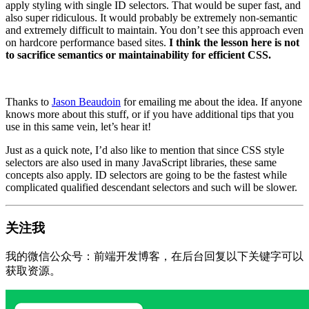
apply styling with single ID selectors. That would be super fast, and
also super ridiculous. It would probably be extremely non-semantic
and extremely difficult to maintain. You don’t see this approach even
on hardcore performance based sites.
I think the lesson here is not
to sacrifice semantics or maintainability for efficient CSS.
Thanks to
Jason Beaudoin
for emailing me about the idea. If anyone
knows more about this stuff, or if you have additional tips that you
use in this same vein, let’s hear it!
Just as a quick note, I’d also like to mention that since CSS style
selectors are also used in many JavaScript libraries, these same
concepts also apply. ID selectors are going to be the fastest while
complicated qualified descendant selectors and such will be slower.
关注我
我的微信公众号：前端开发博客，在后台回复以下关键字可以
获取资源。