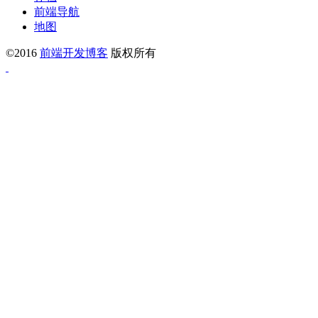
前端导航
地图
©2016
前端开发博客
版权所有