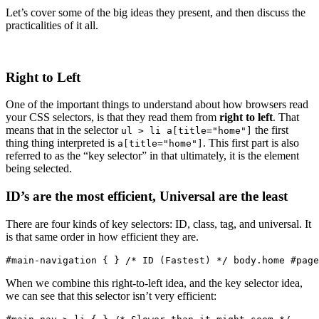
Let’s cover some of the big ideas they present, and then discuss the
practicalities of it all.
Right to Left
One of the important things to understand about how browsers read
your CSS selectors, is that they read them from
right to left
. That
means that in the selector
the first
ul > li a[title="home"]
thing thing interpreted is
. This first part is also
a[title="home"]
referred to as the “key selector” in that ultimately, it is the element
being selected.
ID’s are the most efficient, Universal are the least
There are four kinds of key selectors: ID, class, tag, and universal. It
is that same order in how efficient they are.
#main-navigation { } /* ID (Fastest) */ body.home #page
When we combine this right-to-left idea, and the key selector idea,
we can see that this selector isn’t very efficient: